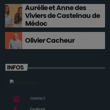
Aurélie et Anne des
Viviers de Castelnau de
Médoc
Olivier Cacheur
INFOS
CONTACT
Facebook