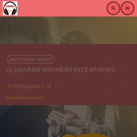
search
menu
ELECTRONIC MUSIC
Q AWARDS: WINNERS INTERVIEWS
13/03/2020
12
today