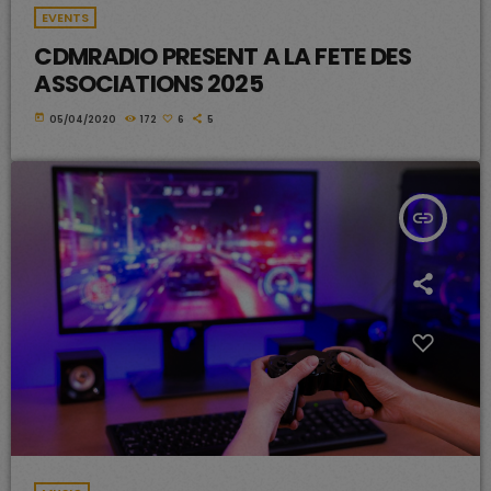
EVENTS
CDMRADIO PRESENT A LA FETE DES
ASSOCIATIONS 2025
today
05/04/2020
172
6
5
insert_link