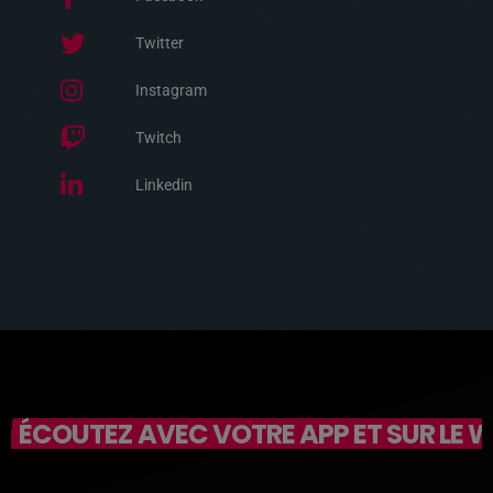
Twitter
Instagram
Twitch
Linkedin
ÉCOUTEZ AVEC VOTRE APP ET SUR LE 