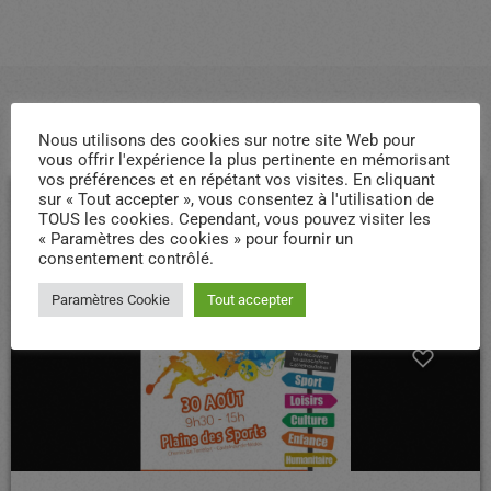
ARTICLES SIMILAIRES
Nous utilisons des cookies sur notre site Web pour
vous offrir l'expérience la plus pertinente en mémorisant
vos préférences et en répétant vos visites. En cliquant
sur « Tout accepter », vous consentez à l'utilisation de
TOUS les cookies. Cependant, vous pouvez visiter les
insert_link
« Paramètres des cookies » pour fournir un
consentement contrôlé.
Paramètres Cookie
Tout accepter