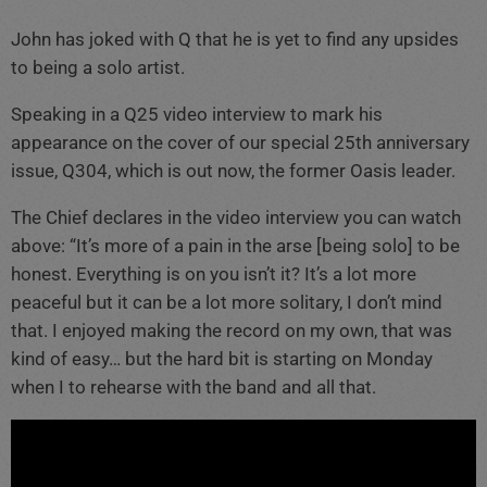
John has joked with Q that he is yet to find any upsides
to being a solo artist.
Speaking in a Q25 video interview to mark his
appearance on the cover of our special 25th anniversary
issue, Q304, which is out now, the former Oasis leader.
The Chief declares in the video interview you can watch
above: “It’s more of a pain in the arse [being solo] to be
honest. Everything is on you isn’t it? It’s a lot more
peaceful but it can be a lot more solitary, I don’t mind
that. I enjoyed making the record on my own, that was
kind of easy… but the hard bit is starting on Monday
when I to rehearse with the band and all that.