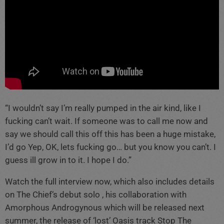
“I wouldn’t say I’m really pumped in the air kind, like I
fucking can’t wait. If someone was to call me now and
say we should call this off this has been a huge mistake,
I’d go Yep, OK, lets fucking go… but you know you can’t. I
guess ill grow in to it. I hope I do.”
Watch the full interview now, which also includes details
on The Chief‘s debut solo , his collaboration with
Amorphous Androgynous which will be released next
summer, the release of ‘lost’ Oasis track Stop The