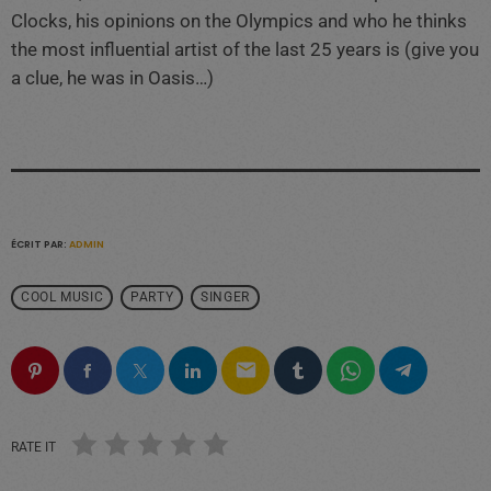
Clocks, his opinions on the Olympics and who he thinks
the most influential artist of the last 25 years is (give you
a clue, he was in Oasis…)
ÉCRIT PAR:
ADMIN
COOL MUSIC
PARTY
SINGER
email
RATE IT