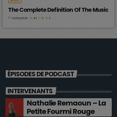
MUSIC
The Complete Definition Of The Music
today
03/04/2020
43
3
3
ÉPISODES DE PODCAST
INTERVENANTS
Nathalie Remaoun – La
Petite Fourmi Rouge