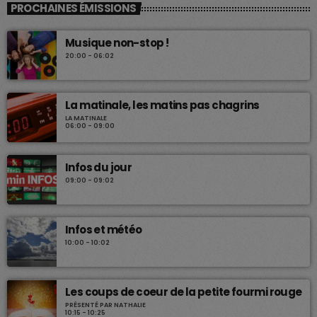
PROCHAINES ÉMISSIONS
Musique non-stop !
20:00 - 06:02
La matinale, les matins pas chagrins
LA MATINALE
06:00 - 09:00
Infos du jour
09:00 - 09:02
Infos et météo
10:00 - 10:02
Les coups de coeur de la petite fourmi rouge
PRÉSENTÉ PAR NATHALIE
10:15 - 10:25