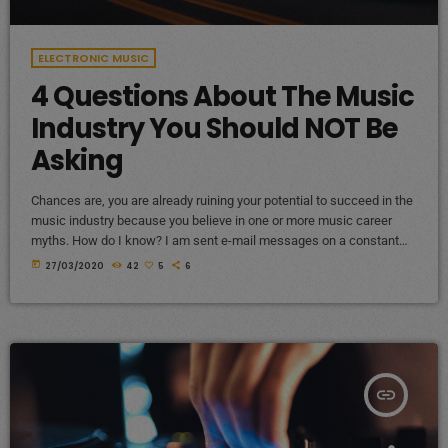
ELECTRONIC MUSIC
4 Questions About The Music
Industry You Should NOT Be
Asking
Chances are, you are already ruining your potential to succeed in the
music industry because you believe in one or more music career
myths. How do I know? I am sent e-mail messages on a constant
basis by tons of musicians (all seeking the answers to the WRONG
today
27/03/2020
42
5
6
questions). These are questions that may seem like good questions
on the top level, but are really highly damaging questions that take
[…]
insert_link