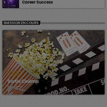
Career Success
EMISSION EN COURS
CINÉMA
Sortie Cinéma
11:40 - 00:00