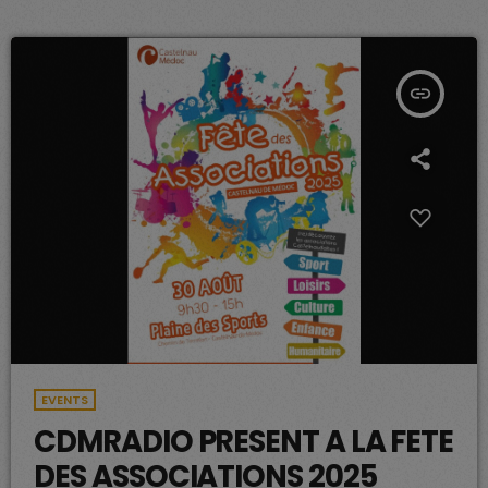
insert_link
EVENTS
CDMRADIO PRESENT A LA FETE
DES ASSOCIATIONS 2025