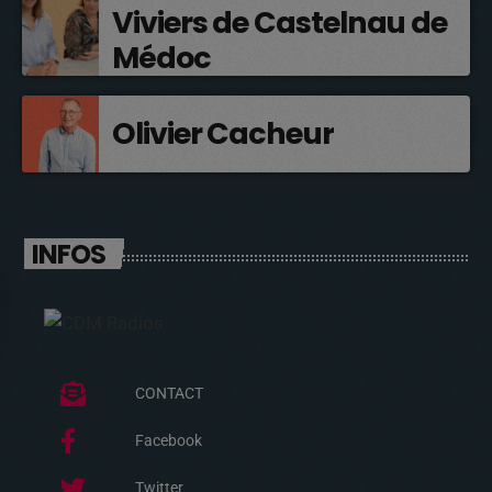
Viviers de Castelnau de
Médoc
Olivier Cacheur
INFOS
CONTACT
Facebook
Twitter