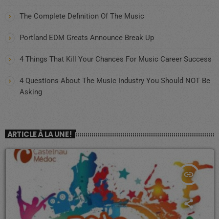
The Complete Definition Of The Music
Portland EDM Greats Announce Break Up
4 Things That Kill Your Chances For Music Career Success
4 Questions About The Music Industry You Should NOT Be
Asking
ARTICLE À LA UNE !
insert_link