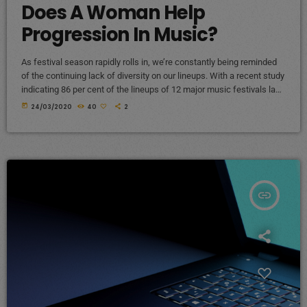
Does A Woman Help
Progression In Music?
As festival season rapidly rolls in, we’re constantly being reminded
of the continuing lack of diversity on our lineups. With a recent study
indicating 86 per cent of the lineups of 12 major music festivals last
year including Glastonbury, Reading and Leeds and Creamfields
today
24/03/2020
40
2
were male, it seems that the ears at the top are still unwilling to
break up the boys club that makes up our live music industry. […]
insert_link