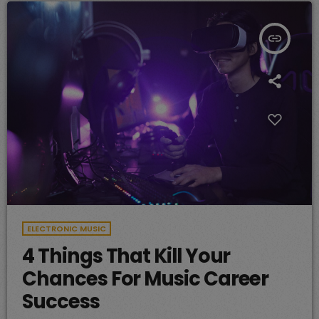
insert_link
ELECTRONIC MUSIC
4 Things That Kill Your
Chances For Music Career
Success