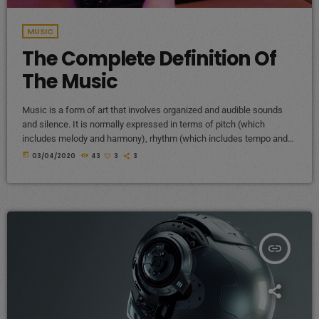
MUSIC
The Complete Definition Of
The Music
Music is a form of art that involves organized and audible sounds
and silence. It is normally expressed in terms of pitch (which
includes melody and harmony), rhythm (which includes tempo and
meter), and the quality of sound (which includes timbre, articulation,
today
03/04/2020
43
3
3
dynamics, and texture). Music may also involve complex generative
forms in time through the construction of patterns and combinations
of natural stimuli, principally sound. Music may be used […]
insert_link