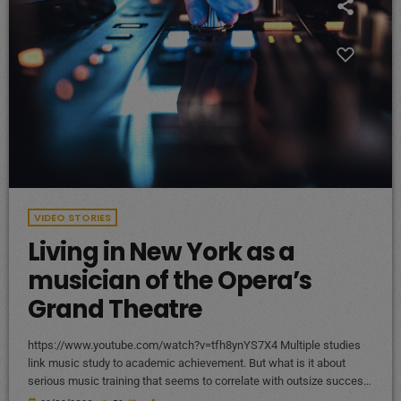
VIDEO STORIES
Living in New York as a
musician of the Opera’s
Grand Theatre
https://www.youtube.com/watch?v=tfh8ynYS7X4 Multiple studies
link music study to academic achievement. But what is it about
serious music training that seems to correlate with outsize success
in other fields? The connection isn’t a coincidence. I know because I