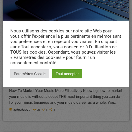
Nous utilisons des cookies sur notre site Web pour
vous offrir l'expérience la plus pertinente en mémorisant
ELECTRONIC MUSIC
vos préférences et en répétant vos visites. En cliquant
sur « Tout accepter », vous consentez à l'utilisation de
How To Market Music: An
TOUS les cookies. Cependant, vous pouvez visiter les
Effective No-Fail 3 Step
« Paramètres des cookies » pour fournir un
consentement contrôlé.
Music Marketing Formula
Paramètres Cookie
Tout accepter
That Works
How To Market Your Music More Effectively Knowing how to market
your music is without a doubt THE most important thing you can do
for your music business and your music career as a whole. You
know it's something that must be handled and if you're not making
today
22/03/2020
35
1
2
efforts to learn how to market your music more effectively then you
should know that, at the very least, nothing serious will […]