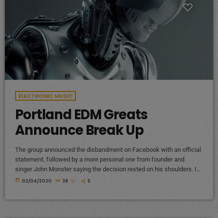
ELECTRONIC MUSIC
Portland EDM Greats
Announce Break Up
The group announced the disbandment on Facebook with an official
statement, followed by a more personal one from founder and
singer John Monster saying the decision rested on his shoulders. If I
had my life to live over again, I would have made a rule to read some
today
02/04/2020
38
5
poetry and listen to some music at least once every week “I take full
responsibility for the decision to part ways with […]