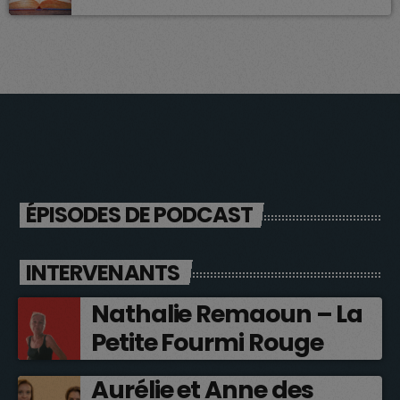
ÉPISODES DE PODCAST
INTERVENANTS
Nathalie Remaoun – La
Petite Fourmi Rouge
Aurélie et Anne des