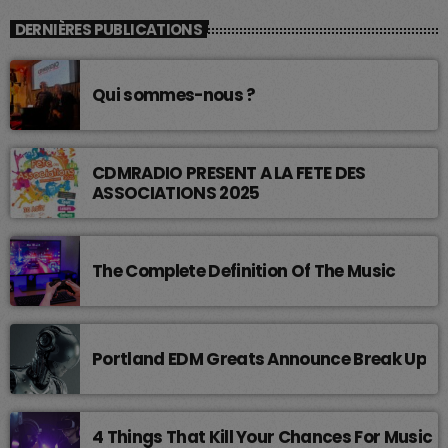
DERNIÈRES PUBLICATIONS
Qui sommes-nous ?
CDMRADIO PRESENT A LA FETE DES
ASSOCIATIONS 2025
The Complete Definition Of The Music
Portland EDM Greats Announce Break Up
4 Things That Kill Your Chances For Music