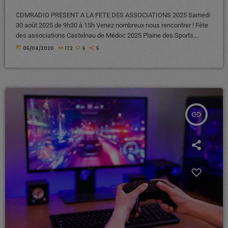
CDMRADIO PRESENT A LA FETE DES ASSOCIATIONS 2025 Samedi
30 août 2025 de 9h30 à 15h Venez nombreux nous rencontrer ! Fête
des associations Castelnau de Médoc 2025 Plaine des Sports,
chemin de Terrefort 33480 Castelnau de Médoc A bientôt !
today
05/04/2020
172
6
5
insert_link