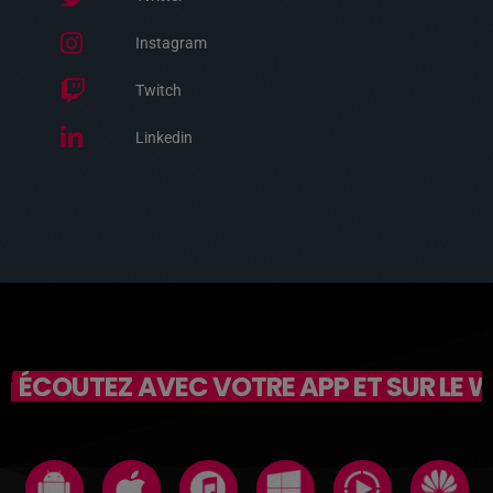
Instagram
Twitch
Linkedin
ÉCOUTEZ AVEC VOTRE APP ET SUR LE 