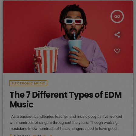
insert_link
ELECTRONIC MUSIC
The 7 Different Types of EDM
Music
As a bassist, bandleader, teacher, and music copyist, I've worked
with hundreds of singers throughout the years. Though working
musicians know hundreds of tunes, singers need to have good
charts in order to have their music played the way they want. I define
today