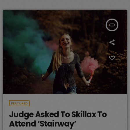
insert_link
FEATURED
Judge Asked To Skillax To
Attend ‘Stairway’