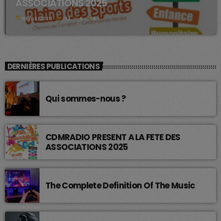
ASSOCIATIONS 2025
today
05/04/2020
172
6
5
DERNIÈRES PUBLICATIONS
Qui sommes-nous ?
CDMRADIO PRESENT A LA FETE DES
ASSOCIATIONS 2025
The Complete Definition Of The Music