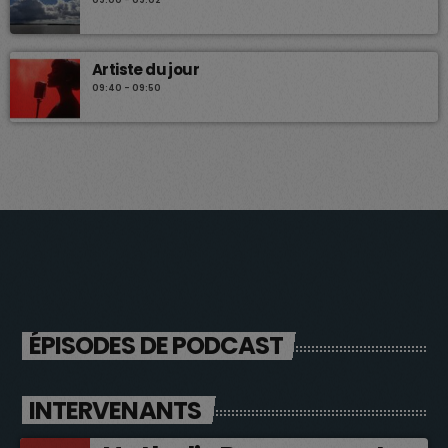
Artiste du jour
09:40 - 09:50
ÉPISODES DE PODCAST
INTERVENANTS