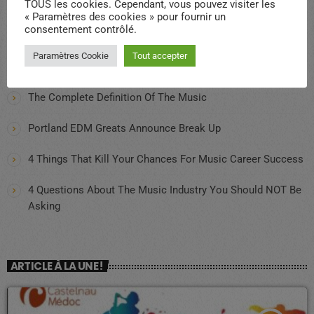
TOUS les cookies. Cependant, vous pouvez visiter les
« Paramètres des cookies » pour fournir un
consentement contrôlé.
Qui sommes-nous ?
Paramètres Cookie
Tout accepter
CDMRADIO PRESENT A LA FETE DES ASSOCIATIONS 2025
The Complete Definition Of The Music
Portland EDM Greats Announce Break Up
4 Things That Kill Your Chances For Music Career Success
4 Questions About The Music Industry You Should NOT Be
Asking
ARTICLE À LA UNE !