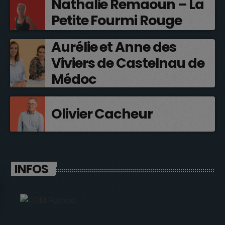
Nathalie Remaoun – La
Petite Fourmi Rouge
Aurélie et Anne des
Viviers de Castelnau de
Médoc
Olivier Cacheur
INFOS