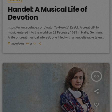
Handel: A Musical Life of
Devotion
https://www.youtube.com/watch?v=HuAxVfZasUk A great gift to
music entered into the world on 23 February 1685 in Halle, Germany.
A life of great musical interest; one filled with an unbelievable talent
that would become a beacon to many throughout the European
today
23/01/2018
21
continent and span centuries past its lifetime. It is a life that would
become centered around a great mystery of how the musical talent
would blossom into a recognized and celebrated […]
insert_link