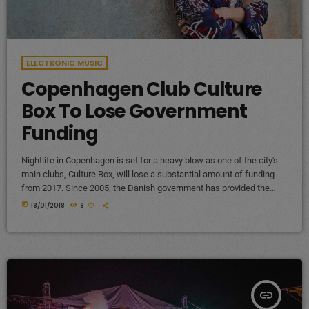
ELECTRONIC MUSIC
Copenhagen Club Culture
Box To Lose Government
Funding
Nightlife in Copenhagen is set for a heavy blow as one of the city's
main clubs, Culture Box, will lose a substantial amount of funding
from 2017. Since 2005, the Danish government has provided the
club with €240,000 (1,800,000 Danish kroner) per year, but that'll end
today
18/01/2018
8
at the end of 2016. The club describes the planned cancellation of
funding as a "very hard blow" as the money goes towards bookings
[…]
insert_link