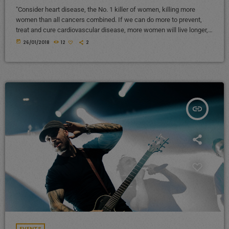
"Consider heart disease, the No. 1 killer of women, killing more
women than all cancers combined. If we can do more to prevent,
treat and cure cardiovascular disease, more women will live longer,
more families will stay together, more workers will stay productive,
today
26/01/2018
12
2
and we’ll save money on treating a condition that costs the U.S.
nearly a billion dollars a day. "Moreover, diversifying research and
clinical trials will improve health […]
insert_link
EVENTS