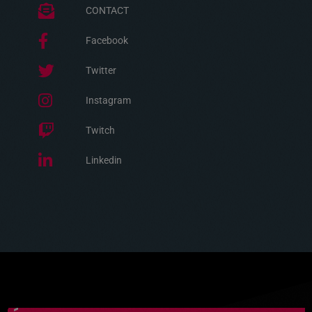
CONTACT
Facebook
Twitter
Instagram
Twitch
Linkedin