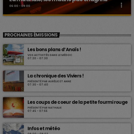
more_vert
06:00 - 09:00
La matinale, les matins pas chagrins
close
La matinale
PROCHAINES ÉMISSIONS
Divers chroniques pour vous accompagner tous les matins.
Les bons plans d’Anaïs !
VOS ACTIVITÉS DANS LE MÉDOC
07:20 - 07:30
La chronique des Viviers !
PRÉSENTÉ PAR AURÉLIE ET ANNE
07:30 - 07:40
Les coups de coeur de la petite fourmi rouge
PRÉSENTÉ PAR NATHALIE
07:45 - 07:55
Infos et météo
09:00 - 09:02