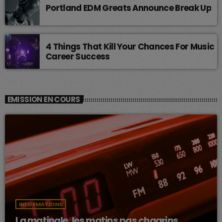
Portland EDM Greats Announce Break Up
4 Things That Kill Your Chances For Music
Career Success
EMISSION EN COURS
INFORMATIONS
La matinale, les matins pas chagrins