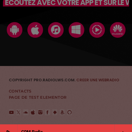
ÉCOUTEZ AVEC VOTRE APP ET SUR LE 
COPYRIGHT PRO.RADIOLWS.COM.
CREER UNE WEBRADIO
CONTACTS
PAGE DE TEST ELEMENTOR
CDM Radio