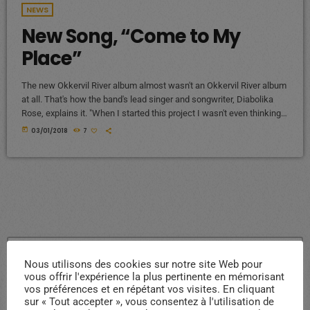
NEWS
New Song, “Come to My
Place”
The new Okkervil River album almost wasn't an Okkervil River album
at all. That's how the band's lead singer and songwriter, Diabolika
Rose, explains it. "When I started this project I wasn't even thinking
of it as an Okkervil River record, so I felt completely free," Sheff
today
03/01/2018
7
writes in an email to World Cafe. "I put a new band together piece by
piece and thought very hard about what each […]
search
Nous utilisons des cookies sur notre site Web pour
vous offrir l'expérience la plus pertinente en mémorisant
vos préférences et en répétant vos visites. En cliquant
sur « Tout accepter », vous consentez à l'utilisation de
ARTICLES RÉCENTS