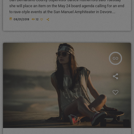
she will place an item on the May 24 board agenda calling for an end
to rave-style events at the San Manuel Amphiteater in Devore.
Rutherford’s decision came amid continued and growing complaints
today
08/01/2018
12
from Devore and Crestline residents about excessive noise
generated from electronic dance shows at the venue, mainly the
Nocturnal Wonderland and Beyond Wonderland electronic dance
shows, until the wee […]
insert_link