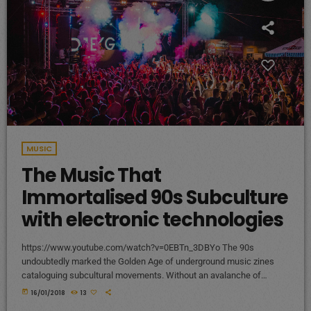
MUSIC
The Music That
Immortalised 90s Subculture
with electronic technologies
https://www.youtube.com/watch?v=0EBTn_3DBYo The 90s
undoubtedly marked the Golden Age of underground music zines
cataloguing subcultural movements. Without an avalanche of
Tumblr accounts offering endless information on what your
today
16/01/2018
13
favourite band is wearing, Soundcloud recommendations about who